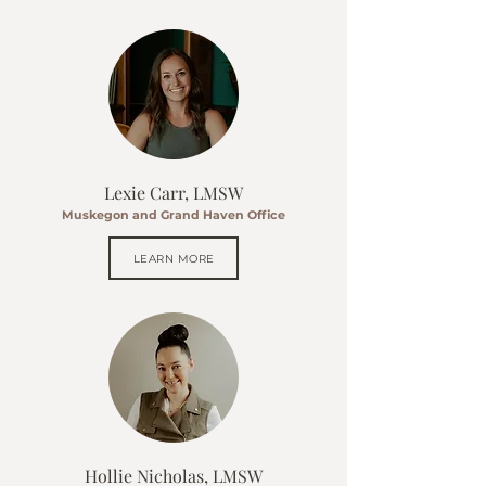
Lexie Carr, LMSW
Muskegon and Grand Haven Office
LEARN MORE
Hollie Nicholas, LMSW