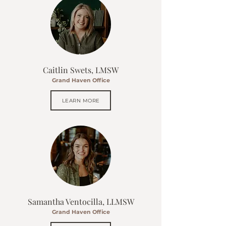
Caitlin Swets, LMSW
Grand Haven Office
LEARN MORE
Samantha Ventocilla, LLMSW
Grand Haven Office