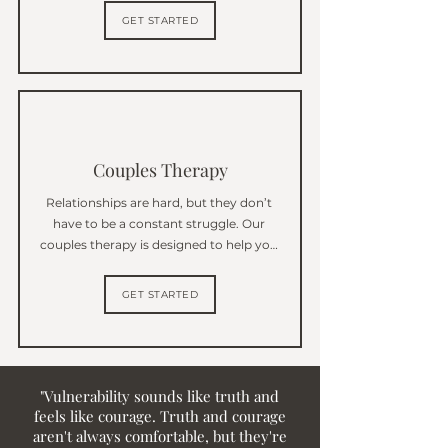
through what you’re going through, 
GET STARTED
whether it’s anxiety, depression, or 
navigating a big life transition.
Couples Therapy
Relationships are hard, but they don’t 
have to be a constant struggle. Our 
couples therapy is designed to help you 
and your partner communicate better, 
understand each other more deeply, 
GET STARTED
and rebuild a stronger connection.
"Vulnerability sounds like truth and
feels like courage. Truth and courage
aren't always comfortable, but they're