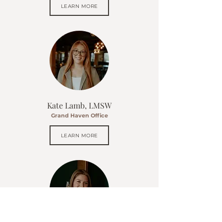
LEARN MORE
Kate Lamb, LMSW
Grand Haven Office
LEARN MORE