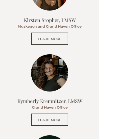
Kirsten Stopher, LMSW
Muskegon and Grand Haven Office
LEARN MORE
Kymberly Kremnitzer, LMSW
Grand Haven Office
LEARN MORE