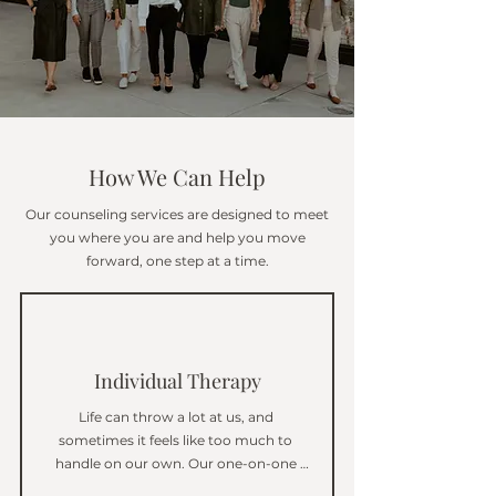
How We Can Help
Our counseling services are designed to meet
you where you are and help you move
forward, one step at a time.
Individual Therapy
Life can throw a lot at us, and 
sometimes it feels like too much to 
handle on our own. Our one-on-one 
therapy gives you the chance to talk 