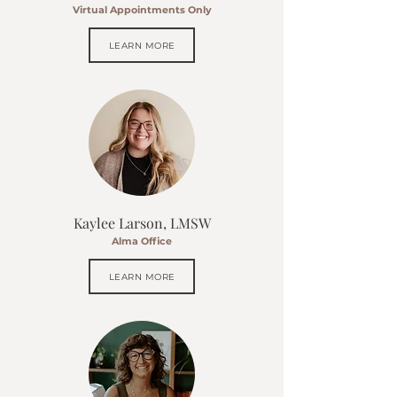
Virtual Appointments Only
LEARN MORE
Kaylee Larson, LMSW
Alma Office
LEARN MORE