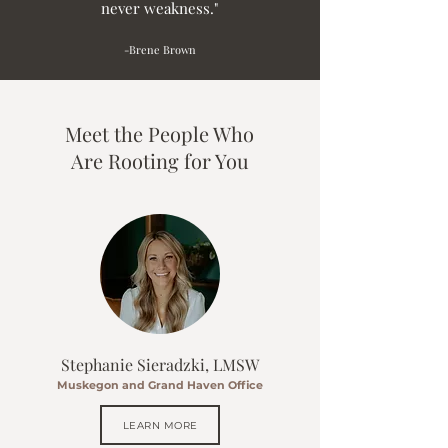
never weakness."
-Brene Brown
Meet the People Who
Are Rooting for You
Stephanie Sieradzki, LMSW
Muskegon and Grand Haven Office
LEARN MORE