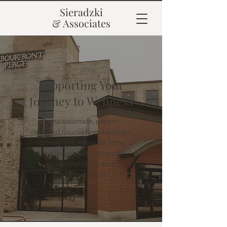
Sieradzki
& Associates
Supporting Your
Journey to Wellness
Compassionate, person-
centered counseling designed
to help you navigate life’s
challenges with support,
understanding, and
empathetic care.