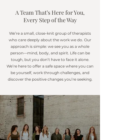
A Team That’s Here for You,
Every Step of the Way
We’re a small, close-knit group of therapists
who care deeply about the work we do.
Our
approach is simple: we see you as a whole
person—mind, body, and spirit. Life can be
tough, but you don’t have to face it alone.
We’re here to offer a safe space where you can
be yourself, work through challenges, and
discover the positive changes you’re seeking.