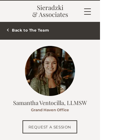
Sieradzki
& Associates
Back to The Team
Samantha Ventocilla, LLMSW
Grand Haven Office
REQUEST A SESSION