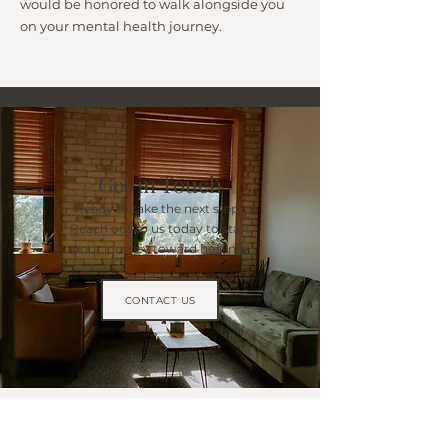
would be honored to walk alongside you
on your mental health journey.
Get in Touch
Ready to take the next step?
Reach out to us today to start
your journey toward healing.
CONTACT US