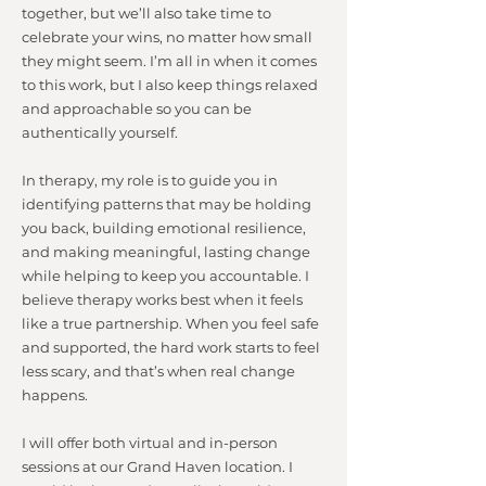
together, but we’ll also take time to
celebrate your wins, no matter how small
they might seem. I’m all in when it comes
to this work, but I also keep things relaxed
and approachable so you can be
authentically yourself.
In therapy, my role is to guide you in
identifying patterns that may be holding
you back, building emotional resilience,
and making meaningful, lasting change
while helping to keep you accountable. I
believe therapy works best when it feels
like a true partnership. When you feel safe
and supported, the hard work starts to feel
less scary, and that’s when real change
happens.
I will offer both virtual and in-person
sessions at our Grand Haven location. I