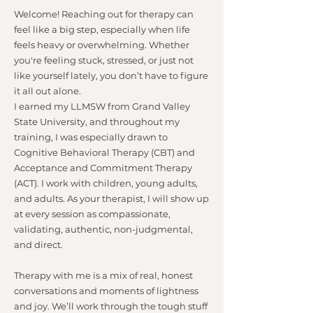
Welcome! Reaching out for therapy can
feel like a big step, especially when life
feels heavy or overwhelming. Whether
you're feeling stuck, stressed, or just not
like yourself lately, you don’t have to figure
it all out alone.
I earned my LLMSW from Grand Valley
State University, and throughout my
training, I was especially drawn to
Cognitive Behavioral Therapy (CBT) and
Acceptance and Commitment Therapy
(ACT). I work with children, young adults,
and adults. As your therapist, I will show up
at every session as compassionate,
validating, authentic, non-judgmental,
and direct.
Therapy with me is a mix of real, honest
conversations and moments of lightness
and joy. We’ll work through the tough stuff